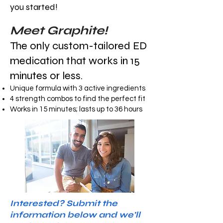
you started!
Meet Graphite!
The only custom-tailored ED
medication that works in 15
minutes or less.
Unique formula with 3 active ingredients
4 strength combos to find the perfect fit
Works in 15 minutes; lasts up to 36 hours
Interested? Submit the
information below and we'll