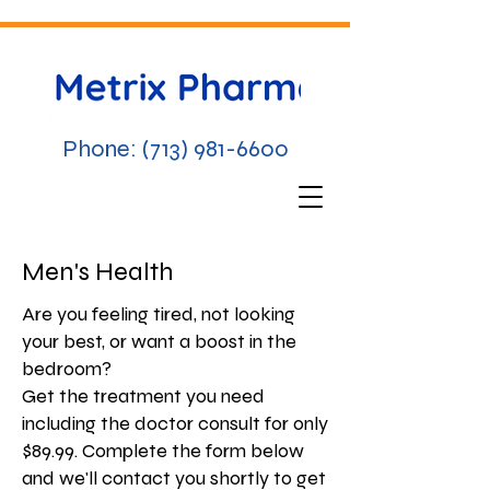
Phone:
(713) 981-6600
Men's Health
Are you feeling tired, not looking
your best, or want a boost in the
bedroom?
Get the treatment you need
including the doctor consult for only
$89.99. Complete the form below
and we'll contact you shortly to get