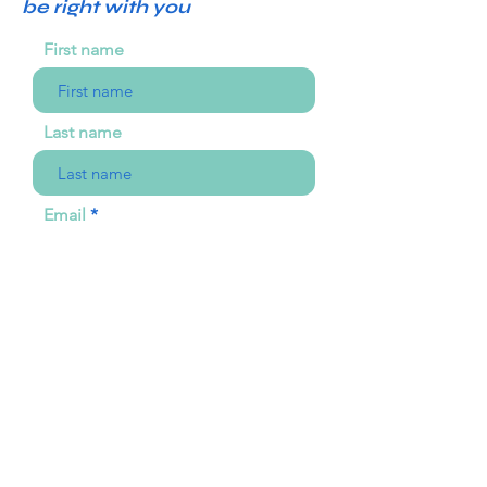
be right with you
First name
Last name
Email
Choose an option
Your message