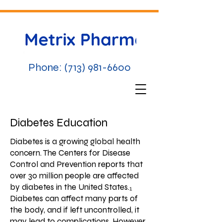
Phone:
(713) 981-6600
Diabetes Education
Diabetes is a growing global health
concern. The Centers for Disease
Control and Prevention reports that
over 30 million people are affected
by diabetes in the United States.₁
Diabetes can affect many parts of
the body, and if left uncontrolled, it
may lead to complications. However,