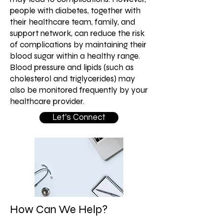
people with diabetes, together with
their healthcare team, family, and
support network, can reduce the risk
of complications by maintaining their
blood sugar within a healthy range.
Blood pressure and lipids (such as
cholesterol and triglycerides) may
also be monitored frequently by your
healthcare provider.
Let's Connect
How Can We Help?