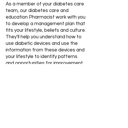
As a member of your diabetes care
team, our diabetes care and
education Pharmacist work with you
to develop a management plan that
fits your lifestyle, beliefs and culture.
They’ll help you understand how to
use diabetic devices and use the
information from these devices and
your lifestyle to identify patterns
and opportunities for improvement.
You’ll work together to find solutions
to address your most pressing
challenges.
Diabetes education provided by a
diabetes care and education
pharmacist can help people with all
types of diabetes better manage
their blood glucose, develop coping