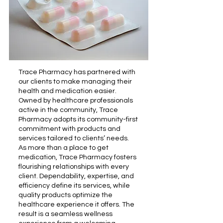
Trace Pharmacy has partnered with
our clients to make managing their
health and medication easier.
Owned by healthcare professionals
active in the community, Trace
Pharmacy adopts its community-first
commitment with products and
services tailored to clients’ needs.
As more than a place to get
medication, Trace Pharmacy fosters
flourishing relationships with every
client. Dependability, expertise, and
efficiency define its services, while
quality products optimize the
healthcare experience it offers. The
result is a seamless wellness