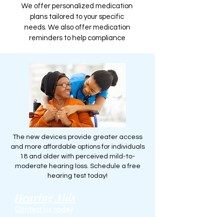
We offer personalized medication
plans tailored to your specific
needs. We also offer medication
reminders to help compliance
The new devices provide greater access
and more affordable options for individuals
18 and older with perceived mild-to-
moderate hearing loss. Schedule a free
hearing test today!
Hearing Aids
Contact us today