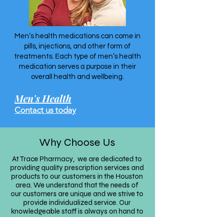
Men’s health medications can come in
pills, injections, and other form of
treatments. Each type of men’s health
medication serves a purpose in their
overall health and wellbeing.
Men's Health
Contact us today
Why Choose Us
At Trace Pharmacy
we are dedicated to
,
providing quality prescription services and
products to our customers in the Houston
area. We understand that the needs of
our customers are unique and we strive to
provide individualized service. Our
knowledgeable staff is always on hand to