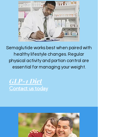
Semaglutide works best when paired with
healthy lifestyle changes. Regular
physical activity and portion control are
essential for managing your weight.
GLP-1 Diet
Contact us today