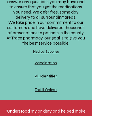
answer any questions you may have and
to ensure that you get the medications
you need. We offer free, same day
delivery to all surrounding areas.
We take pride in our commitment to our
customers and have delivered thousands
of prescriptions to patients in the county.
At Trace pharmacy, our goal is to give you
the best service possible.
Medical Supplies
Vaccination
Pill Identifier
Refill Online
“Understood my anxiety and helped make
my visit go smooth…”
I initially called in due to being completely
overwhelmed with my medication list. I