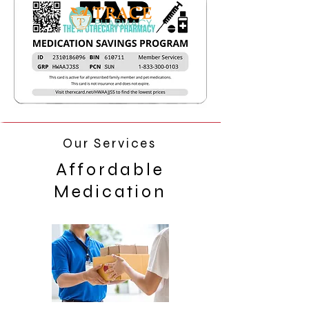
Our Services
Affordable
Medication