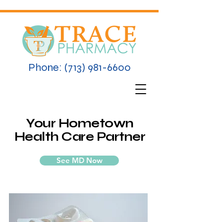
Phone:
(713) 981-6600
Your Hometown
Health Care Partner
See MD Now