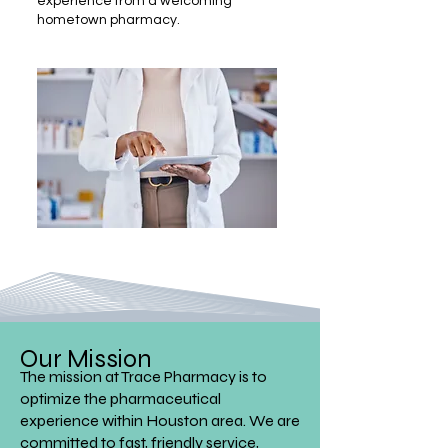
experience from a welcoming
hometown pharmacy.
Our Mission
The mission at Trace Pharmacy is to
optimize the pharmaceutical
experience within Houston area. We are
committed to fast, friendly service,