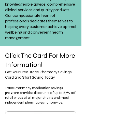
knowledgeable advice, comprehensive
clinical services and quality products.
Our compassionate team of
professionals dedicates themselves to
helping every customer achieve optimal
wellbeing and convenient health
management.
Click The Card For More
Information!
Get Your Free Trace Pharmacy Savings
Card and Start Saving Today!
Trace Pharmacy medication savings
program provides discounts of up to 87% off
retail prices at all major chains and most
independent pharmacies nationwide.