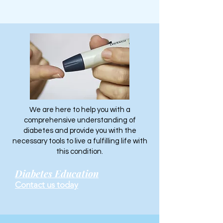
We are here to help you with a
comprehensive understanding of
diabetes and provide you with the
necessary tools to live a fulfilling life with
this condition.
Diabetes Education
Contact us today