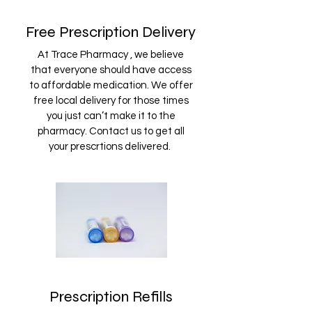
Free Prescription Delivery
At Trace Pharmacy , we believe
that everyone should have access
to affordable medication. We offer
free local delivery for those times
you just can’t make it to the
pharmacy. Contact us to get all
your prescrtions delivered.
Prescription Refills