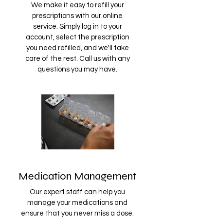
We make it easy to refill your
prescriptions with our online
service. Simply log in to your
account, select the prescription
you need refilled, and we'll take
care of the rest. Call us with any
questions you may have.
Medication Management
Our expert staff can help you
manage your medications and
ensure that you never miss a dose.