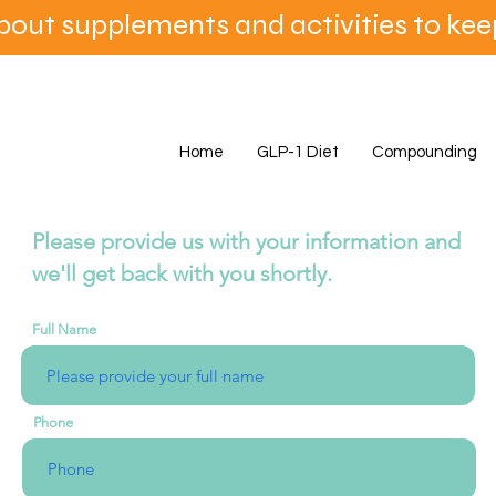
bout supplements and activities to ke
Home
GLP-1 Diet
Compounding
Please provide us with your information and
we'll get back with you shortly.
Full Name
Phone