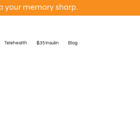
ep your memory sharp.
Telehealth
$35 Insulin
Blog