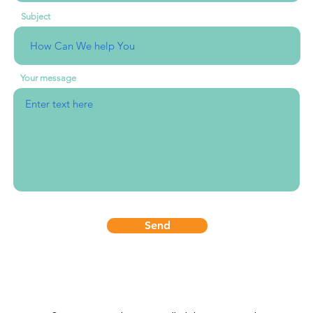
Subject
Your message
Send