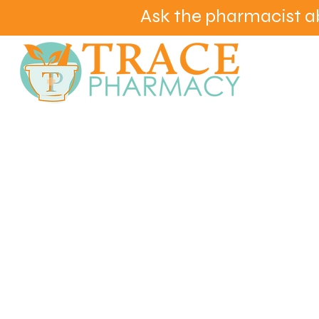
Ask the pharmacist a